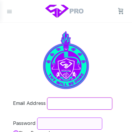
Email Address
Password