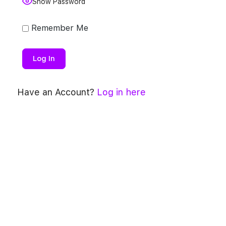
Show Password
Remember Me
Have an Account?
Log in here