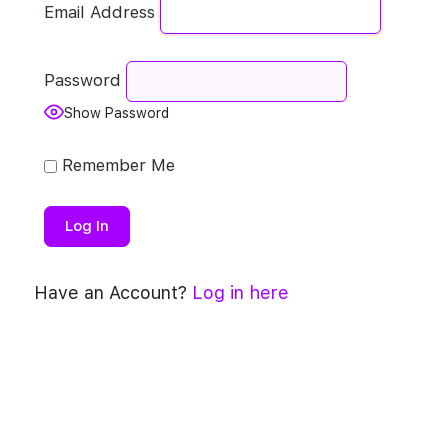
Email Address
Password
Show Password
Remember Me
Have an Account?
Log in here