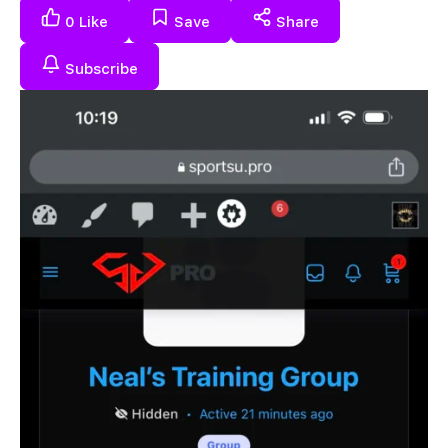
0
Like
Save
Share
Subscribe