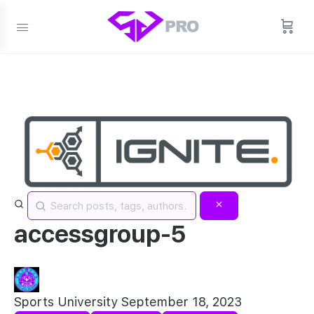
accessgroup-5
Sports University
September 18, 2023