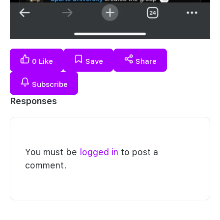
0
Like
Save
Share
Subscribe
Responses
You must be
logged in
to post a
comment.