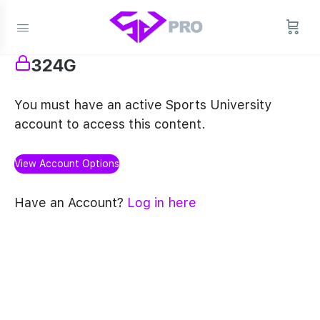
324G
You must have an active Sports University
account to access this content.
View Account Options
Have an Account?
Log in here