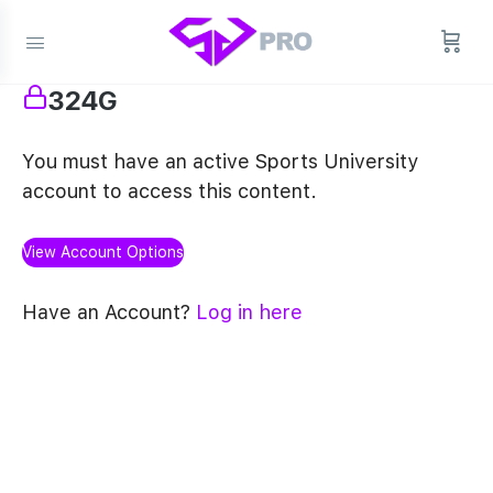
324G
You must have an active Sports University
account to access this content.
View Account Options
Have an Account?
Log in here