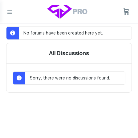
No forums have been created here yet.
All Discussions
Sorry, there were no discussions found.