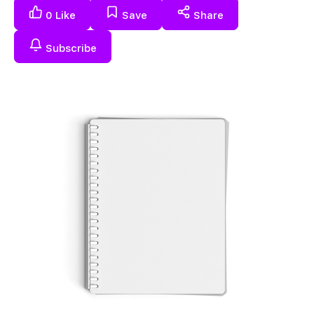
0
Like
Save
Share
Subscribe