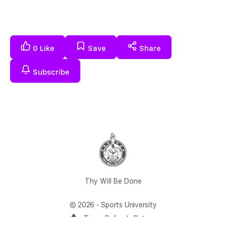
0
Like
Save
Share
Subscribe
Thy Will Be Done
© 2026 - Sports University
Terms Refunds Returns