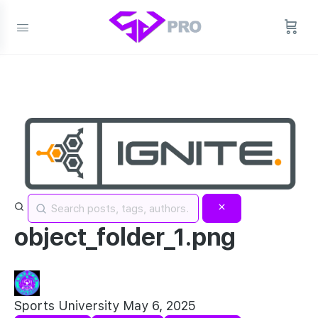
object_folder_1.png
Sports University
May 6, 2025