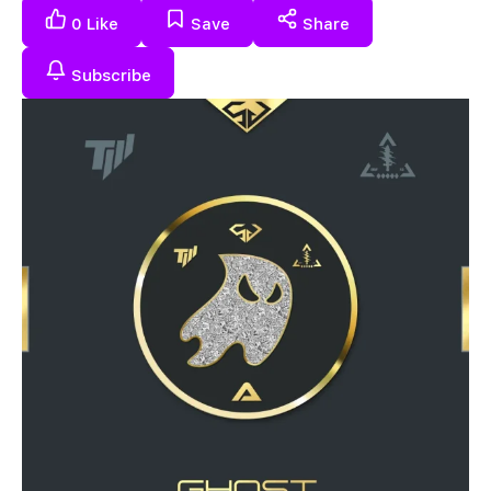
0
Like
Save
Share
Subscribe