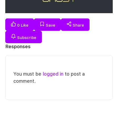
0
Like
Save
Share
Subscribe
Responses
You must be
logged in
to post a
comment.