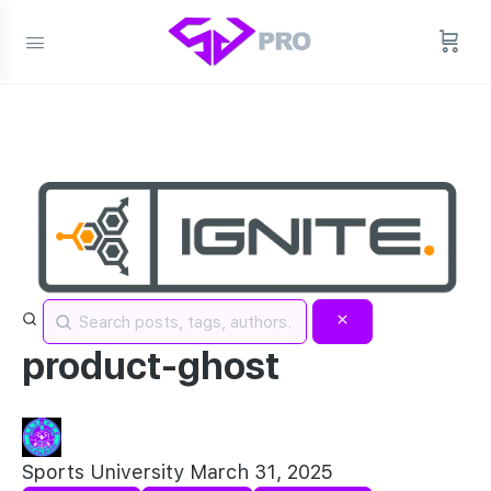
product-ghost
Sports University
March 31, 2025