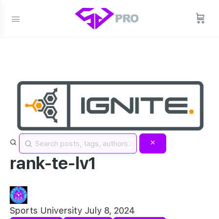
rank-te-lv1
Sports University
July 8, 2024