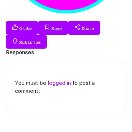
0
Like
Save
Share
Subscribe
Responses
You must be
logged in
to post a
comment.