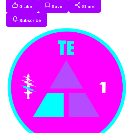
0
Like
Save
Share
Subscribe