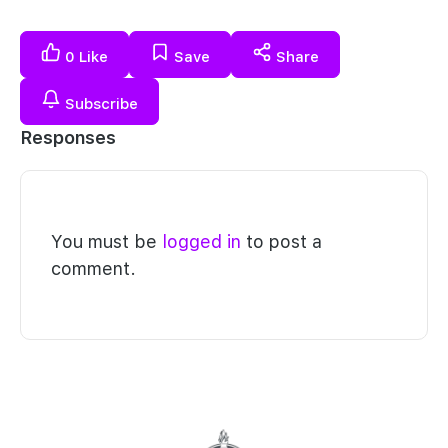
0
Like
Save
Share
Subscribe
Responses
You must be
logged in
to post a
comment.