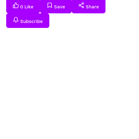
0
Like
Save
Share
Subscribe