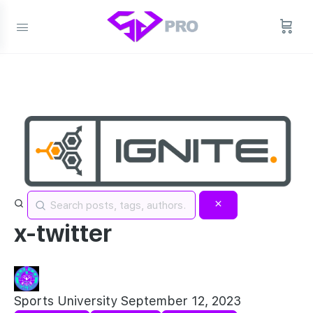
x-twitter
Sports University
September 12, 2023