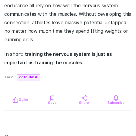
endurance all rely on how well the nervous system
communicates with the muscles. Without developing this
connection, athletes leave massive potential untapped—
no matter how much time they spend lifting weights or
running drills.
In short:
training the nervous system is just as
important as training the muscles.
TAGS:
COACHNEAL
0
Like
Save
Share
Subscribe