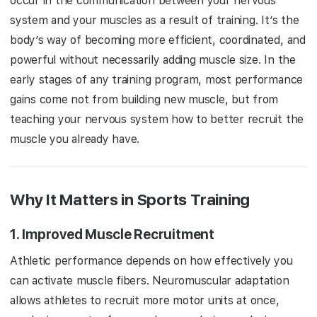
occur in the communication between your nervous
system and your muscles as a result of training. It’s the
body’s way of becoming more efficient, coordinated, and
powerful without necessarily adding muscle size. In the
early stages of any training program, most performance
gains come not from building new muscle, but from
teaching your nervous system how to better recruit the
muscle you already have.
Why It Matters in Sports Training
1.
Improved Muscle Recruitment
Athletic performance depends on how effectively you
can activate muscle fibers. Neuromuscular adaptation
allows athletes to recruit more motor units at once,