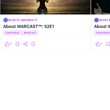
SPORTS UNIVERSITY
SPORTS
About WARCAST™: S2E1
About 
COACHNEAL
WARCAST
COACHNEA
0
0