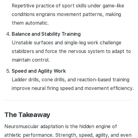
Repetitive practice of sport skills under game-like
conditions engrains movement patterns, making
them automatic.
Balance and Stability Training
Unstable surfaces and single-leg work challenge
stabilizers and force the nervous system to adapt to
maintain control.
Speed and Agility Work
Ladder drills, cone drills, and reaction-based training
improve neural firing speed and movement efficiency.
The Takeaway
Neuromuscular adaptation is the hidden engine of
athletic performance. Strength, speed, agility, and even