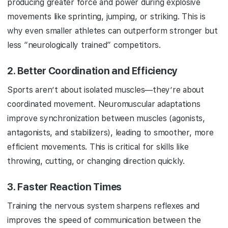
producing greater force and power during explosive
movements like sprinting, jumping, or striking. This is
why even smaller athletes can outperform stronger but
less “neurologically trained” competitors.
2.
Better Coordination and Efficiency
Sports aren’t about isolated muscles—they’re about
coordinated movement. Neuromuscular adaptations
improve synchronization between muscles (agonists,
antagonists, and stabilizers), leading to smoother, more
efficient movements. This is critical for skills like
throwing, cutting, or changing direction quickly.
3.
Faster Reaction Times
Training the nervous system sharpens reflexes and
improves the speed of communication between the