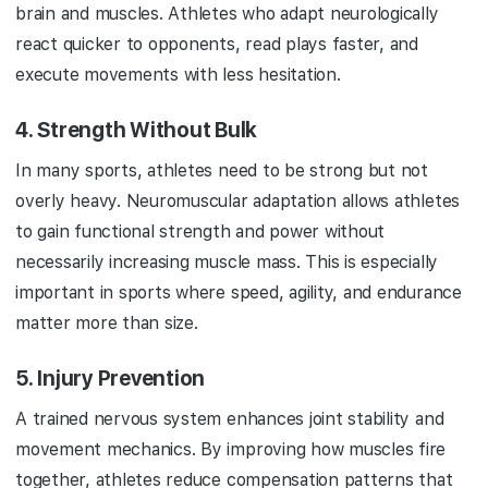
brain and muscles. Athletes who adapt neurologically
react quicker to opponents, read plays faster, and
execute movements with less hesitation.
4.
Strength Without Bulk
In many sports, athletes need to be strong but not
overly heavy. Neuromuscular adaptation allows athletes
to gain functional strength and power without
necessarily increasing muscle mass. This is especially
important in sports where speed, agility, and endurance
matter more than size.
5.
Injury Prevention
A trained nervous system enhances joint stability and
movement mechanics. By improving how muscles fire
together, athletes reduce compensation patterns that