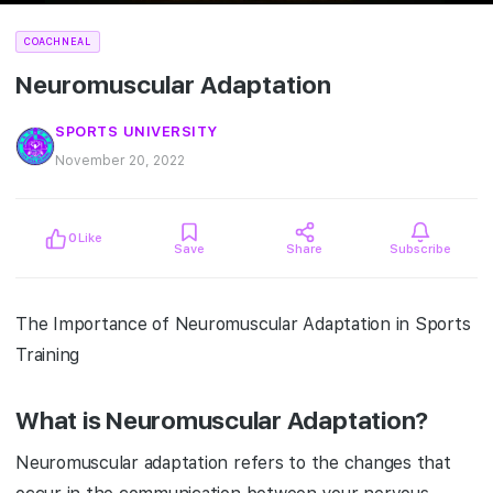
COACHNEAL
Neuromuscular Adaptation
SPORTS UNIVERSITY
November 20, 2022
0
Like
Save
Share
Subscribe
The Importance of Neuromuscular Adaptation in Sports
Training
What is Neuromuscular Adaptation?
Neuromuscular adaptation refers to the changes that