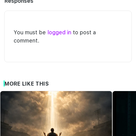
Responses
You must be
logged in
to post a
comment.
MORE LIKE THIS