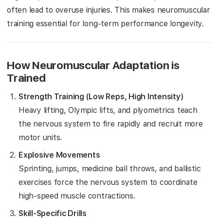
often lead to overuse injuries. This makes neuromuscular
training essential for long-term performance longevity.
How Neuromuscular Adaptation is
Trained
Strength Training (Low Reps, High Intensity)
Heavy lifting, Olympic lifts, and plyometrics teach
the nervous system to fire rapidly and recruit more
motor units.
Explosive Movements
Sprinting, jumps, medicine ball throws, and ballistic
exercises force the nervous system to coordinate
high-speed muscle contractions.
Skill-Specific Drills