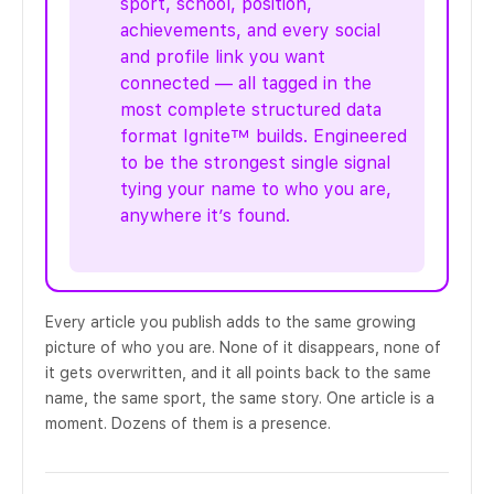
sport, school, position,
achievements, and every social
and profile link you want
connected — all tagged in the
most complete structured data
format Ignite™ builds. Engineered
to be the strongest single signal
tying your name to who you are,
anywhere it’s found.
Every article you publish adds to the same growing
picture of who you are. None of it disappears, none of
it gets overwritten, and it all points back to the same
name, the same sport, the same story. One article is a
moment. Dozens of them is a presence.