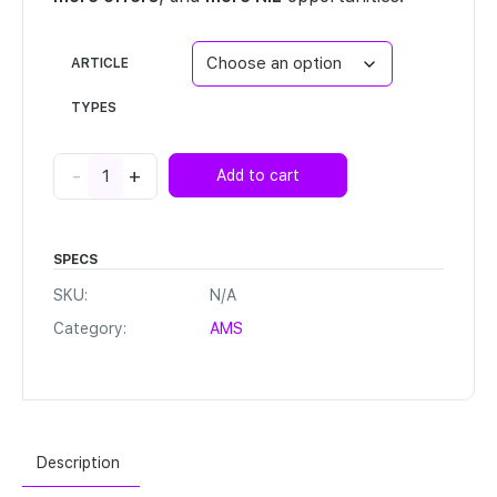
ARTICLE
TYPES
Ignite™
-
+
Add to cart
quantity
SPECS
SKU:
N/A
Category:
AMS
Description