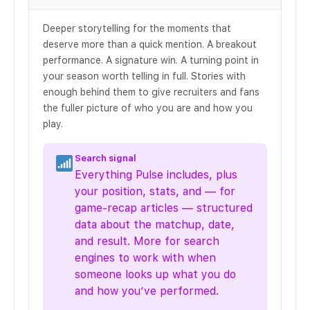
Deeper storytelling for the moments that
deserve more than a quick mention. A breakout
performance. A signature win. A turning point in
your season worth telling in full. Stories with
enough behind them to give recruiters and fans
the fuller picture of who you are and how you
play.
Search signal
Everything Pulse includes, plus
your position, stats, and — for
game-recap articles — structured
data about the matchup, date,
and result. More for search
engines to work with when
someone looks up what you do
and how you’ve performed.