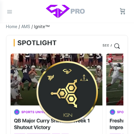
Home
/
AMS
/ Ignite™