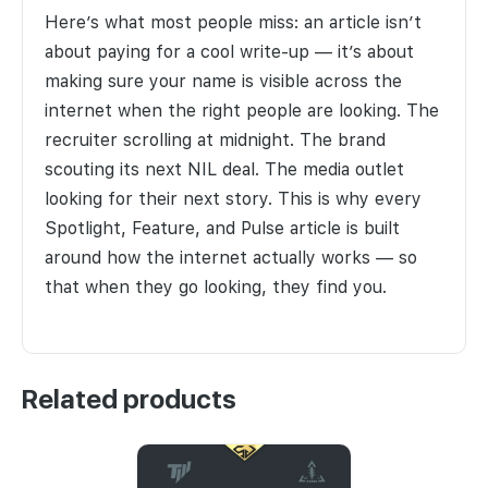
Here’s what most people miss: an article isn’t
about paying for a cool write-up — it’s about
making sure your name is visible across the
internet when the right people are looking. The
recruiter scrolling at midnight. The brand
scouting its next NIL deal. The media outlet
looking for their next story. This is why every
Spotlight, Feature, and Pulse article is built
around how the internet actually works — so
that when they go looking, they find you.
Related products