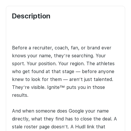
Description
Before a recruiter, coach, fan, or brand ever
knows your name, they’re searching. Your
sport. Your position. Your region. The athletes
who get found at that stage — before anyone
knew to look for them — aren’t just talented.
They’re visible. Ignite™ puts you in those
results.
And when someone does Google your name
directly, what they find has to close the deal. A
stale roster page doesn’t. A Hudl link that