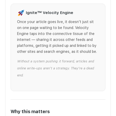
Ignite™ Velocity Engine
Once your article goes live, it doesn’t just sit
on one page waiting to be found. Velocity
Engine taps into the connective tissue of the
internet — sharing it across other feeds and
platforms, getting it picked up and linked to by
other sites and search engines, as it should be.
Without a system pushing it forward, articles and
online write-ups aren’t a strategy. They’re a dead
end.
Why this matters