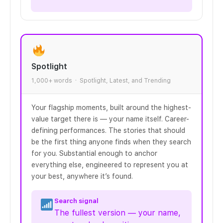
Spotlight
1,000+ words · Spotlight, Latest, and Trending
Your flagship moments, built around the highest-
value target there is — your name itself. Career-
defining performances. The stories that should
be the first thing anyone finds when they search
for you. Substantial enough to anchor
everything else, engineered to represent you at
your best, anywhere it’s found.
Search signal
The fullest version — your name,