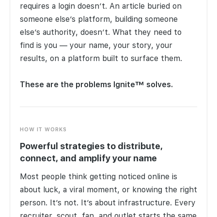
requires a login doesn’t. An article buried on
someone else’s platform, building someone
else’s authority, doesn’t. What they need to
find is you — your name, your story, your
results, on a platform built to surface them.
These are the problems Ignite™ solves.
HOW IT WORKS
Powerful strategies to distribute,
connect, and amplify your name
Most people think getting noticed online is
about luck, a viral moment, or knowing the right
person. It’s not. It’s about infrastructure. Every
recruiter, scout, fan, and outlet starts the same