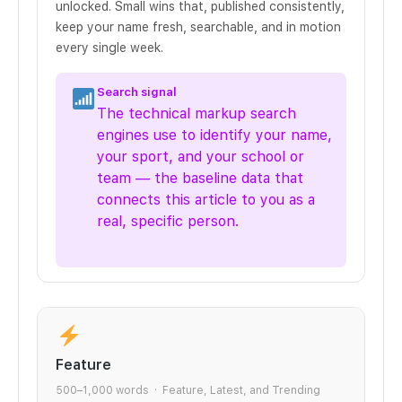
unlocked. Small wins that, published consistently,
keep your name fresh, searchable, and in motion
every single week.
Search signal
The technical markup search
engines use to identify your name,
your sport, and your school or
team — the baseline data that
connects this article to you as a
real, specific person.
Feature
500–1,000 words · Feature, Latest, and Trending