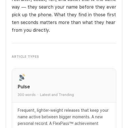
way — they search your name before they ever
pick up the phone. What they find in those first
ten seconds matters more than what they hear
from you directly.
ARTICLE TYPES
Pulse
300 words · Latest and Trending
Frequent, lighter-weight releases that keep your
name active between bigger moments. A new
personal record. A FlexPass™ achievement