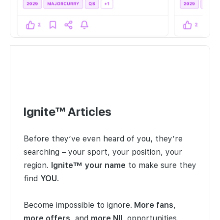
Ignite™ Articles
Before they’ve even heard of you, they’re
searching – your sport, your position, your
region.
Ignite™
your name
to make sure they
find
YOU
.
Become impossible to ignore.
More fans
,
more offers
, and
more NIL
opportunities.