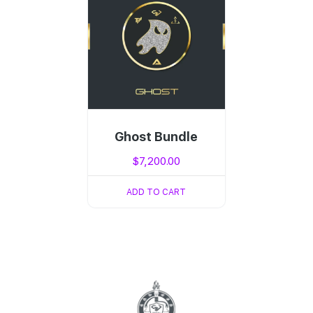
Ghost Bundle
$
7,200.00
ADD TO CART